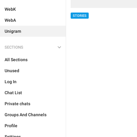
WebK
STORIES
WebA
Unigram
SECTIONS
All Sections
Unused
Log In
Chat List
Private chats
Groups And Channels
Profile
Settings