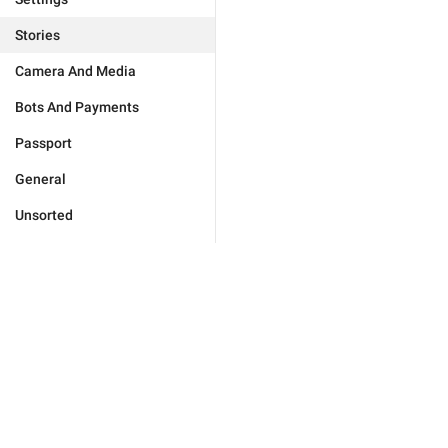
Stories
Camera And Media
Bots And Payments
Passport
General
Unsorted