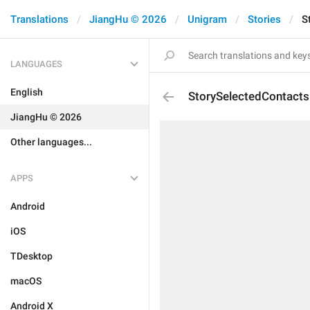
Translations
JiangHu © 2026
Unigram
Stories
S
LANGUAGES
English
StorySelectedContacts
JiangHu © 2026
Other languages...
APPS
Android
iOS
TDesktop
macOS
Android X