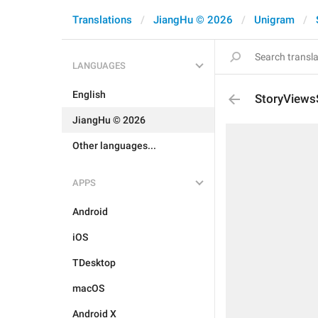
Translations
JiangHu © 2026
Unigram
LANGUAGES
English
StoryViews
JiangHu © 2026
Other languages...
APPS
Android
iOS
TDesktop
macOS
Android X