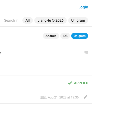
Login
Search in:
All
JiangHu © 2026
Unigram
Android
iOS
Unigram
e
。
APPLIED
团团
,
Aug 21, 2023 at 19:36