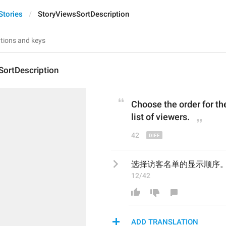
Stories
StoryViewsSortDescription
SortDescription
Choose the order for th
list
of viewers.
42
选择访客名单的显示顺序
12/42
ADD TRANSLATION