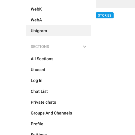
WebK
STORIES
WebA
Unigram
SECTIONS
All Sections
Unused
Log In
Chat List
Private chats
Groups And Channels
Profile
Settings