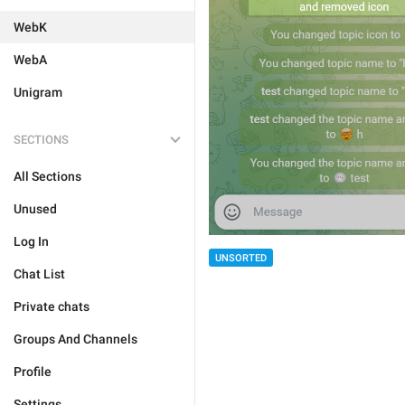
WebK
WebA
Unigram
SECTIONS
All Sections
Unused
Log In
UNSORTED
Chat List
Private chats
Groups And Channels
Profile
Settings