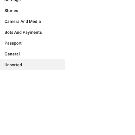
Stories
Camera And Media
Bots And Payments
Passport
General
Unsorted