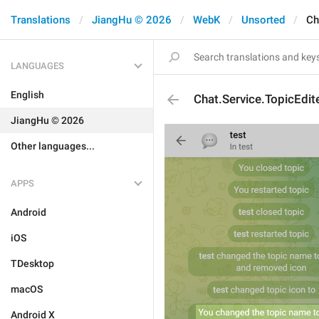
Translations
JiangHu © 2026
WebK
Unsorted
Ch
LANGUAGES
English
Chat.Service.TopicEdi
JiangHu © 2026
Other languages...
APPS
Android
iOS
TDesktop
macOS
Android X