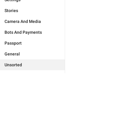
Stories
Camera And Media
Bots And Payments
Passport
General
Unsorted