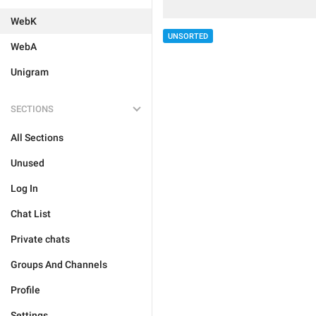
WebK
UNSORTED
WebA
Unigram
SECTIONS
All Sections
Unused
Log In
Chat List
Private chats
Groups And Channels
Profile
Settings