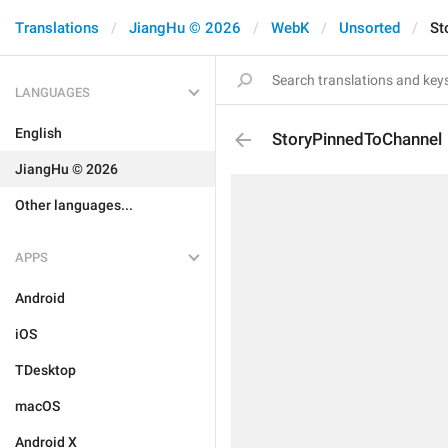
Translations
JiangHu © 2026
WebK
Unsorted
St
LANGUAGES
English
StoryPinnedToChannel
JiangHu © 2026
Other languages...
APPS
Android
iOS
TDesktop
macOS
Android X