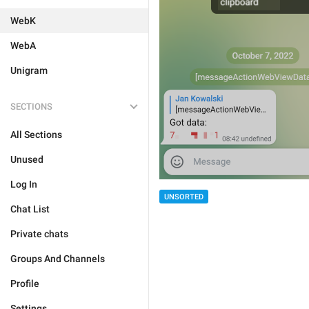
WebK
WebA
Unigram
SECTIONS
All Sections
Unused
Log In
UNSORTED
Chat List
Private chats
Groups And Channels
Profile
Settings