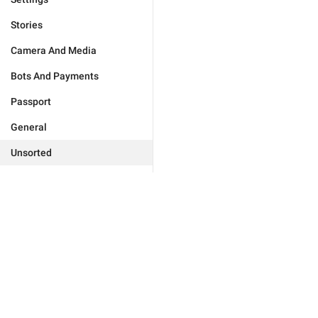
Stories
Camera And Media
Bots And Payments
Passport
General
Unsorted