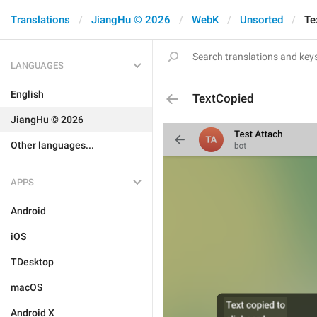
Translations
JiangHu © 2026
WebK
Unsorted
Te
LANGUAGES
English
TextCopied
JiangHu © 2026
Other languages...
APPS
Android
iOS
TDesktop
macOS
Android X