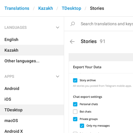
Translations
Kazakh
TDesktop
Stories
LANGUAGES
English
Stories
91
Kazakh
Other languages...
APPS
Android
iOS
TDesktop
macOS
Android X