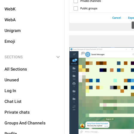
WebK
WebA
Unigram
Emoji
SECTIONS
All Sections
Unused
Log In
Chat List
Private chats
Groups And Channels
Profile