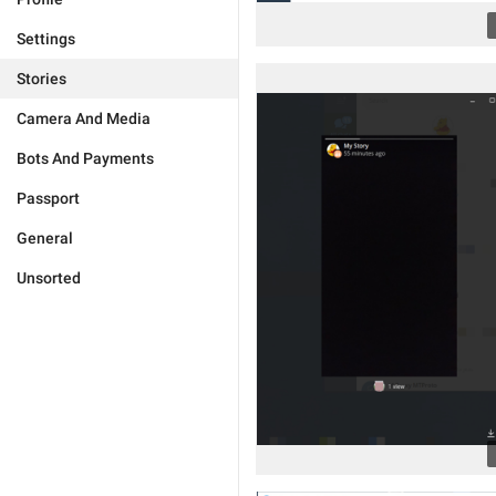
Settings
Stories
Camera And Media
Bots And Payments
Passport
General
Unsorted