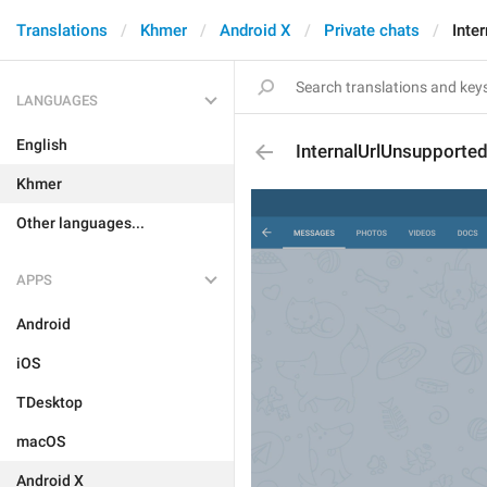
Translations
Khmer
Android X
Private chats
Inte
LANGUAGES
English
InternalUrlUnsupporte
Khmer
Other languages...
APPS
Android
iOS
TDesktop
macOS
Android X