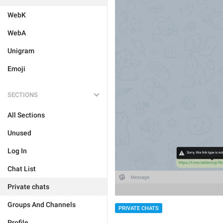
WebK
WebA
Unigram
Emoji
SECTIONS
All Sections
Unused
Log In
Chat List
Private chats
Groups And Channels
PRIVATE CHATS
Profile