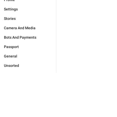
Settings
Stories
Camera And Media
Bots And Payments
Passport
General
Unsorted