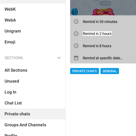
WebK
WebA
Unigram
Emoji
SECTIONS
All Sections
PRIVATE CHATS
GENERAL
Unused
Log In
Chat List
Private chats
Groups And Channels
Profile