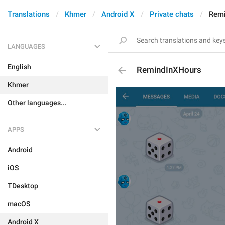
Translations
Khmer
Android X
Private chats
Rem
LANGUAGES
English
RemindInXHours
Khmer
Other languages...
APPS
Android
iOS
TDesktop
macOS
Android X