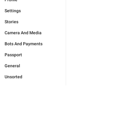
Settings
Stories
Camera And Media
Bots And Payments
Passport
General
Unsorted