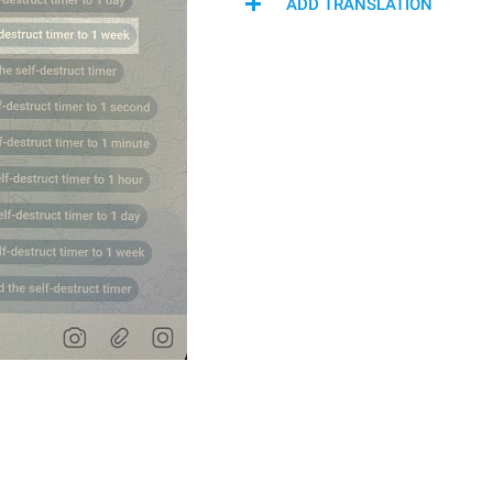
ADD TRANSLATION