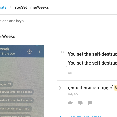
hats
YouSetTimerWeeks
erWeeks
You set the self-destruc
You set the self-destruc
45
អ្នកបានដាក់ពេលកម្ទេចអូតូនៅ 
44/45