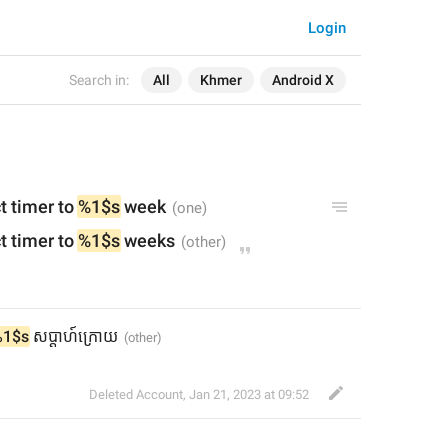
Login
Search in:
All
Khmer
Android X
t timer to 
%1$s
 week
t timer to 
%1$s
 weeks
%1$s
 សប្តាហ៍ក្រោយ
Deleted Account
,
Jan 21, 2023 at 09:52