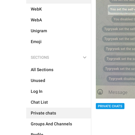
WebK
WebA
Unigram
Emoji
SECTIONS
All Sections
Unused
Log In
Chat List
PRIVATE CHATS
Private chats
Groups And Channels
Profile