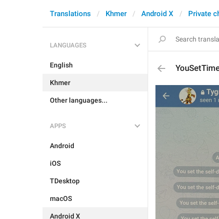
Translations
Khmer
Android X
Private c
LANGUAGES
English
YouSetTim
Khmer
Other languages...
APPS
Android
iOS
TDesktop
macOS
Android X