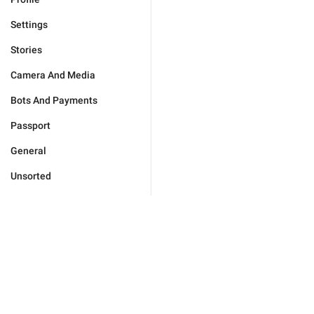
Settings
Stories
Camera And Media
Bots And Payments
Passport
General
Unsorted