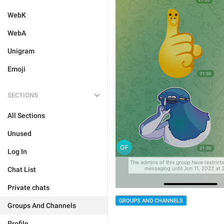
WebK
WebA
Unigram
Emoji
SECTIONS
All Sections
Unused
Log In
Chat List
Private chats
GROUPS AND CHANNELS
Groups And Channels
Profile