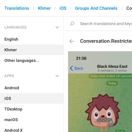
Translations
Khmer
iOS
Groups And Channels
Co
LANGUAGES
English
Conversation.Restrict
Khmer
Other languages...
APPS
Android
iOS
TDesktop
macOS
Android X