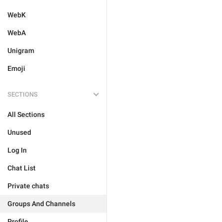
WebK
WebA
Unigram
Emoji
SECTIONS
All Sections
Unused
Log In
Chat List
Private chats
Groups And Channels
Profile