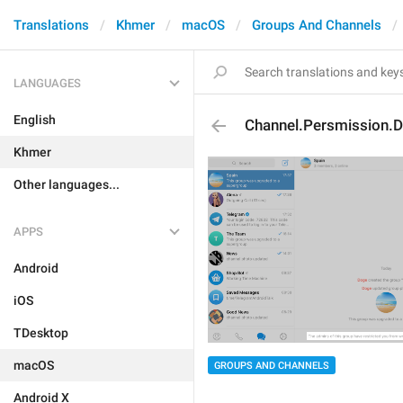
Translations
Khmer
macOS
Groups And Channels
LANGUAGES
English
Channel.Persmission.
Khmer
Other languages...
APPS
Android
iOS
TDesktop
macOS
GROUPS AND CHANNELS
Android X