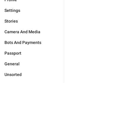
Settings
Stories
Camera And Media
Bots And Payments
Passport
General
Unsorted