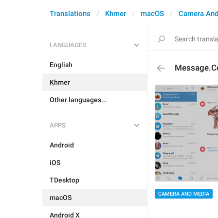
Translations
Khmer
macOS
Camera And
LANGUAGES
English
Message.C
Khmer
Other languages...
APPS
Android
iOS
TDesktop
CAMERA AND MEDIA
macOS
Android X