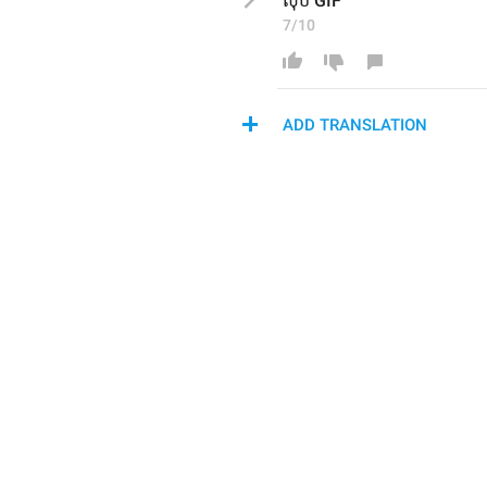
លុប GIF
7/10
ADD TRANSLATION