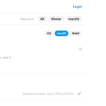
Login
Search in:
All
Khmer
macOS
iOS
macOS
WebK
o see it
Deleted Account
,
Jun 8, 2022 at 06:03