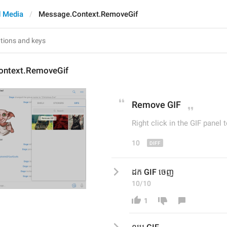
 Media
Message.Context.RemoveGif
ontext.RemoveGif
Remov
e GIF
Right click in the GIF panel t
10
ដក GIF ចេញ
10/10
1