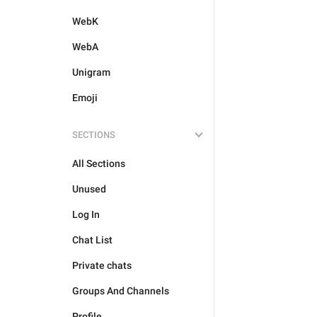
WebK
WebA
Unigram
Emoji
SECTIONS
All Sections
Unused
Log In
Chat List
Private chats
Groups And Channels
Profile