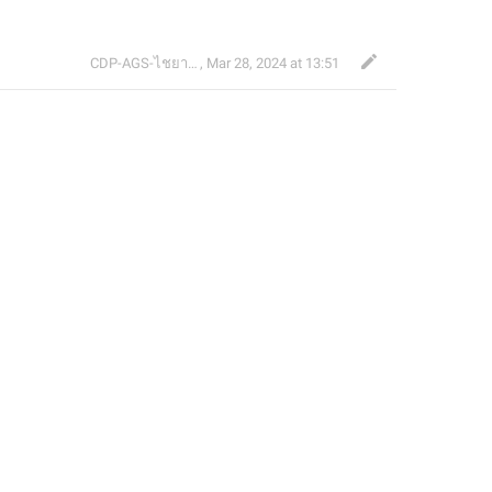
CDP-AGS-ไชยา จ้อน
,
Mar 28, 2024 at 13:51