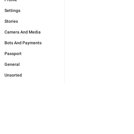
Settings
Stories
Camera And Media
Bots And Payments
Passport
General
Unsorted