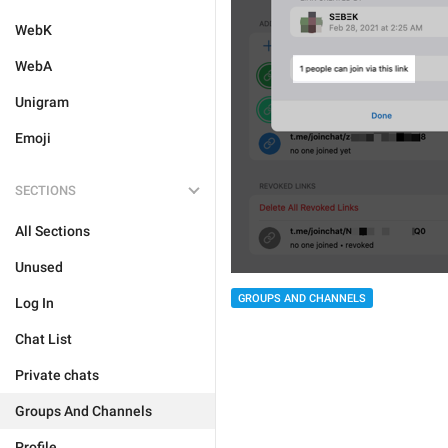
WebK
WebA
Unigram
Emoji
SECTIONS
All Sections
Unused
GROUPS AND CHANNELS
Log In
Chat List
Private chats
Groups And Channels
Profile