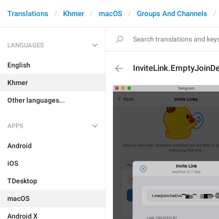
Translations
Khmer
macOS
Groups And Channels
LANGUAGES
English
InviteLink.EmptyJoinD
Khmer
Other languages...
APPS
Android
iOS
TDesktop
macOS
Android X