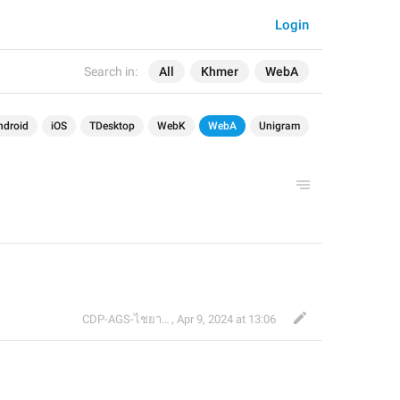
Login
Search in:
All
Khmer
WebA
ndroid
iOS
TDesktop
WebK
WebA
Unigram
CDP-AGS-ไชยา จ้อน
,
Apr 9, 2024 at 13:06