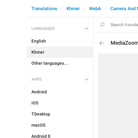
Translations
Khmer
WebA
Camera And 
LANGUAGES
English
MediaZoo
Khmer
Other languages...
APPS
Android
iOS
TDesktop
macOS
Android X