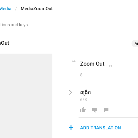
Media
MediaZoomOut
mOut
A
Zoom Out
8
ពង្រីក
6/8
ADD TRANSLATION