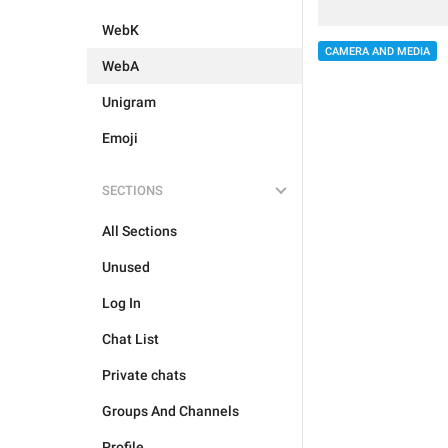
WebK
CAMERA AND MEDIA
WebA
Unigram
Emoji
SECTIONS
All Sections
Unused
Log In
Chat List
Private chats
Groups And Channels
Profile