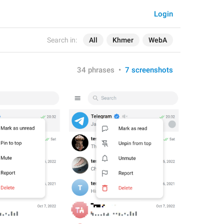
Login
Search in:
All
Khmer
WebA
34 phrases
•
7 screenshots