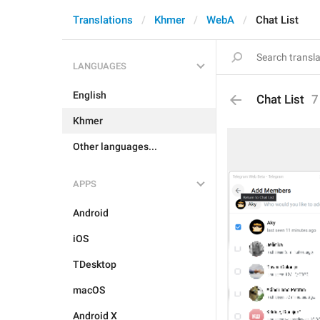
Translations
Khmer
WebA
Chat List
LANGUAGES
English
Chat List
7
Khmer
Other languages...
APPS
Android
iOS
TDesktop
macOS
Android X