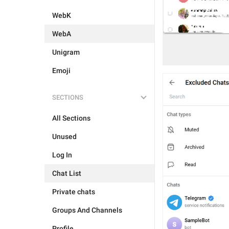
WebK
WebA
Unigram
Emoji
SECTIONS
All Sections
Unused
Log In
Chat List
Private chats
Groups And Channels
Profile