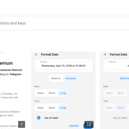
3
7
10