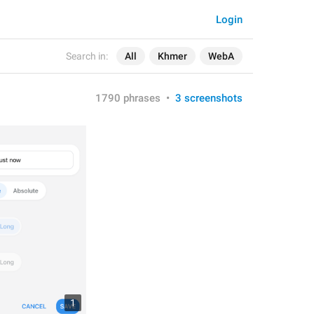
Login
Search in:
All
Khmer
WebA
1790 phrases
•
3 screenshots
1