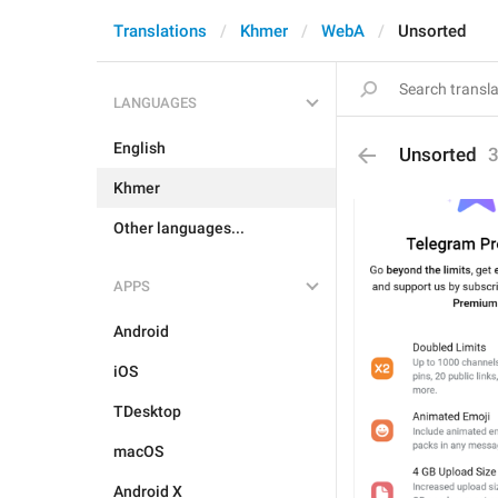
Translations
Khmer
WebA
Unsorted
LANGUAGES
English
Unsorted
Khmer
Other languages...
APPS
Android
iOS
TDesktop
macOS
Android X