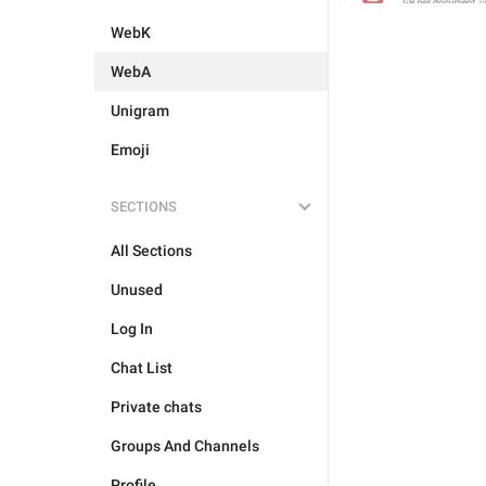
WebK
WebA
Unigram
Emoji
SECTIONS
All Sections
Unused
Log In
Chat List
Private chats
Groups And Channels
Profile