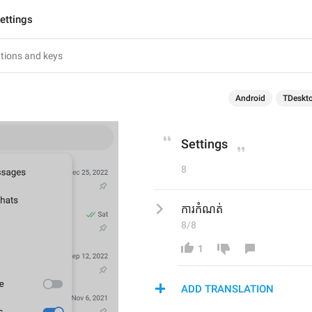
ettings
Android
TDeskt
Settings
8
ការកំណត់
8/8
1
ADD TRANSLATION