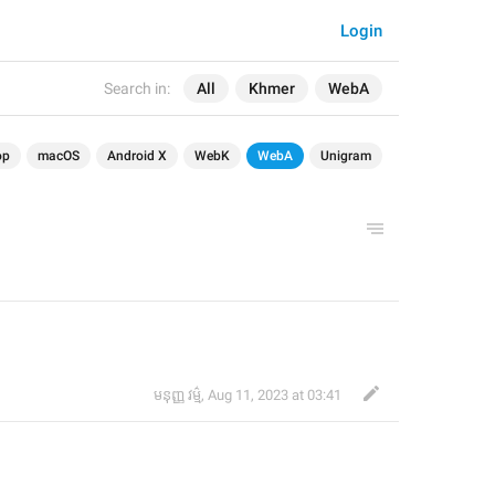
Login
Search in:
All
Khmer
WebA
op
macOS
Android X
WebK
WebA
Unigram
មនុញ្ញ វម្ម៌
,
Aug 11, 2023 at 03:41