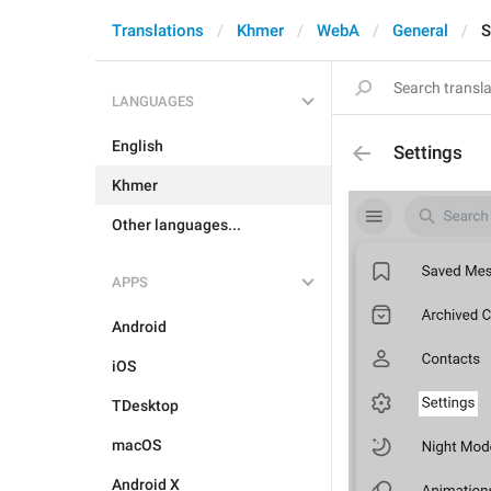
Translations
Khmer
WebA
General
S
LANGUAGES
English
Settings
Khmer
Other languages...
APPS
Android
iOS
TDesktop
macOS
Android X