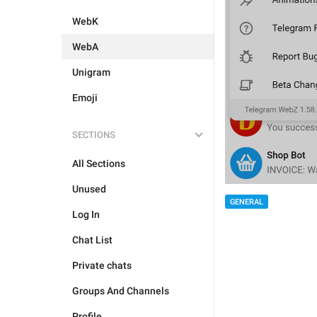
WebK
WebA
Unigram
Emoji
SECTIONS
All Sections
Unused
GENERAL
Log In
Chat List
Private chats
Groups And Channels
Profile