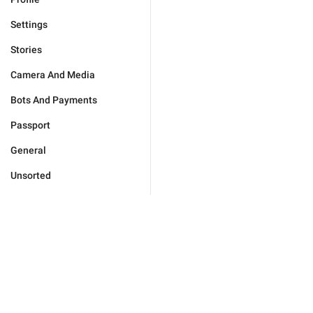
Settings
Stories
Camera And Media
Bots And Payments
Passport
General
Unsorted