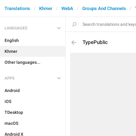
Translations
Khmer
WebA
Groups And Channels
LANGUAGES
English
TypePublic
Khmer
Other languages...
APPS
Android
iOS
TDesktop
macOS
Android X