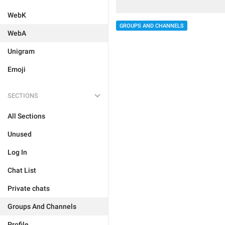
WebK
GROUPS AND CHANNELS
WebA
Unigram
Emoji
SECTIONS
All Sections
Unused
Log In
Chat List
Private chats
Groups And Channels
Profile