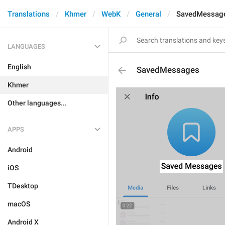
Translations
Khmer
WebK
General
SavedMessag
LANGUAGES
English
SavedMessages
Khmer
Other languages...
APPS
Android
iOS
TDesktop
macOS
Android X