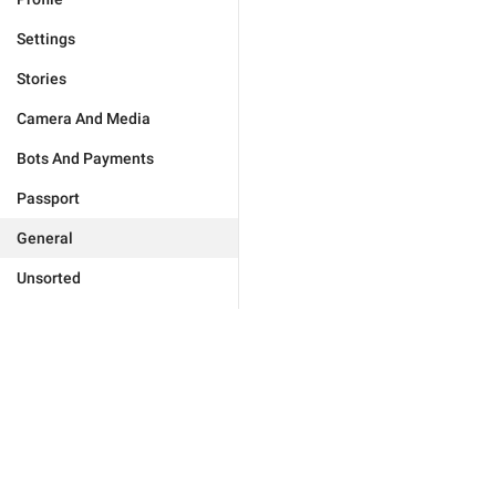
Settings
Stories
Camera And Media
Bots And Payments
Passport
General
Unsorted