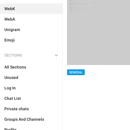
WebK
WebA
Unigram
Emoji
SECTIONS
All Sections
GENERAL
Unused
Log In
Chat List
Private chats
Groups And Channels
Profile