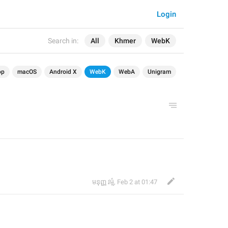
Login
Search in:
All
Khmer
WebK
op
macOS
Android X
WebK
WebA
Unigram
មនុញ្ញ វម្ម៌
,
Feb 2 at 01:47