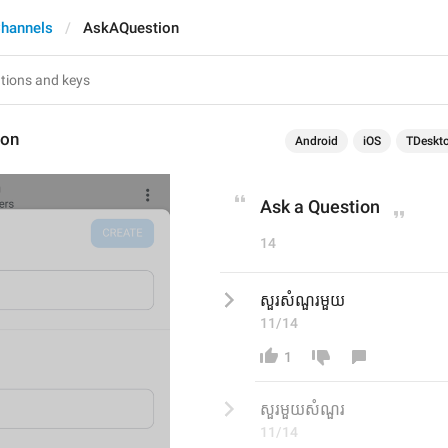
hannels
AskAQuestion
ion
Android
iOS
TDeskt
Ask a Question
14
សួរសំណួរមួយ
11/14
1
សួរមួយសំណួរ
11/14