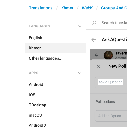
Translations
Khmer
WebK
Groups And C
LANGUAGES
English
AskAQuest
Khmer
Other languages...
APPS
Android
iOS
TDesktop
macOS
Android X