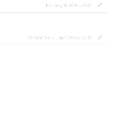
Kola
,
May 13, 2023 at 10:31
CDP-AGS-ไชยา จ้อน
,
Apr 9, 2024 at 21:53