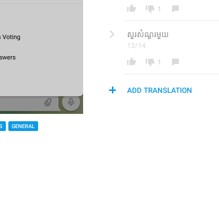
1
សួរ​សំណួរ​មួយ
13/14
1
ADD TRANSLATION
S
GENERAL