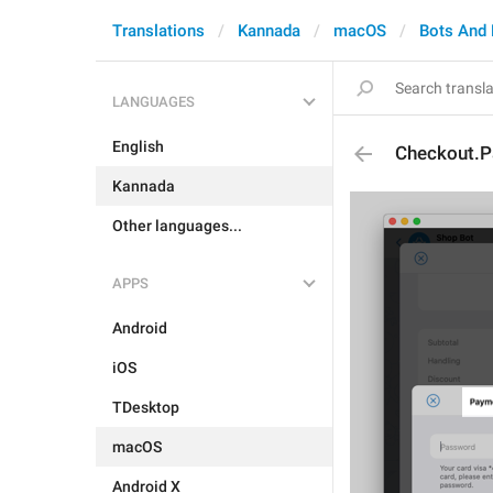
Translations
Kannada
macOS
Bots And
LANGUAGES
English
Checkout.P
Kannada
Other languages...
APPS
Android
iOS
TDesktop
macOS
Android X