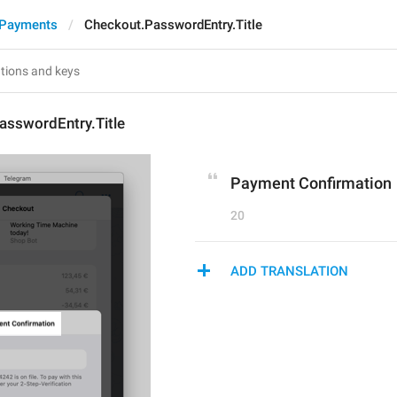
 Payments
Checkout.PasswordEntry.Title
asswordEntry.Title
Payment Confirmation
20
ADD TRANSLATION