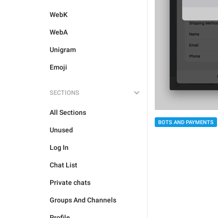
WebK
WebA
Unigram
Emoji
SECTIONS
All Sections
BOTS AND PAYMENTS
Unused
Log In
Chat List
Private chats
Groups And Channels
Profile