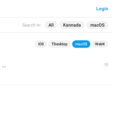
Login
Search in:
All
Kannada
macOS
iOS
TDesktop
macOS
WebK