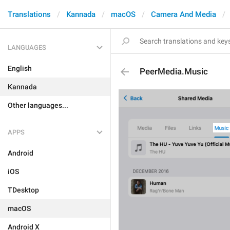
Translations
Kannada
macOS
Camera And Media
LANGUAGES
English
PeerMedia.Music
Kannada
Other languages...
APPS
Android
iOS
TDesktop
macOS
Android X