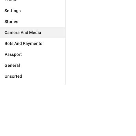
Settings
Stories
Camera And Media
Bots And Payments
Passport
General
Unsorted