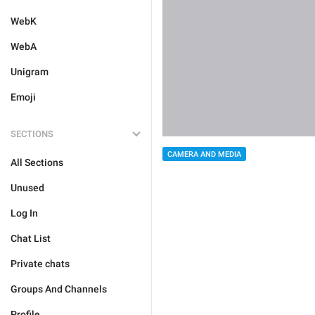
WebK
WebA
Unigram
Emoji
SECTIONS
CAMERA AND MEDIA
All Sections
Unused
Log In
Chat List
Private chats
Groups And Channels
Profile