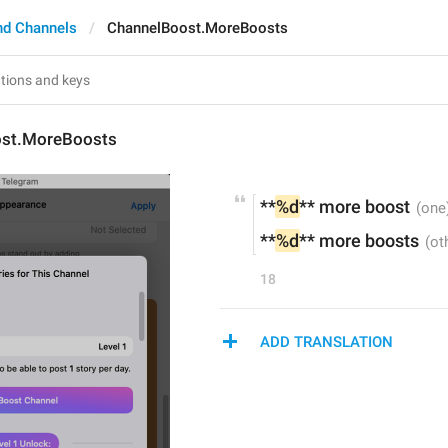
nd Channels
ChannelBoost.MoreBoosts
ost.MoreBoosts
**
%d
** more boost
**
%d
** more boosts
18
ADD TRANSLATION