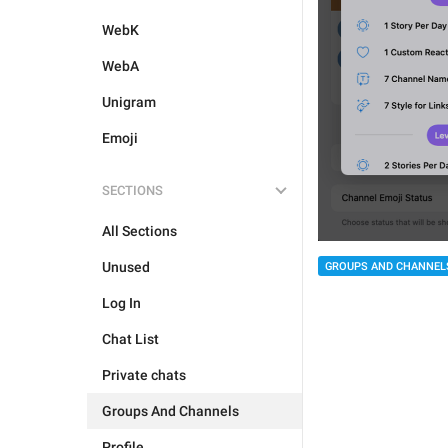
WebK
WebA
Unigram
Emoji
SECTIONS
All Sections
Unused
GROUPS AND CHANNEL
Log In
Chat List
Private chats
Groups And Channels
Profile