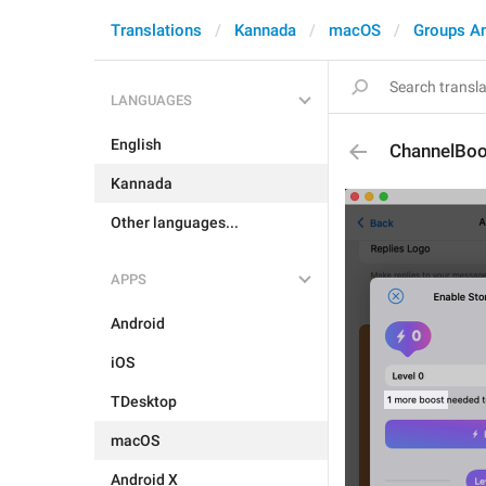
Translations
Kannada
macOS
Groups A
LANGUAGES
English
ChannelBo
Kannada
Other languages...
APPS
Android
iOS
TDesktop
macOS
Android X