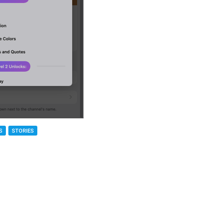
S
STORIES