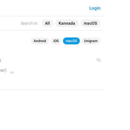
Login
Search in:
All
Kannada
macOS
Android
iOS
macOS
Unigram