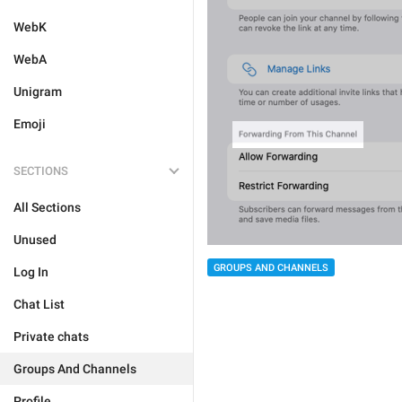
WebK
WebA
Unigram
Emoji
SECTIONS
All Sections
Unused
GROUPS AND CHANNELS
Log In
Chat List
Private chats
Groups And Channels
Profile