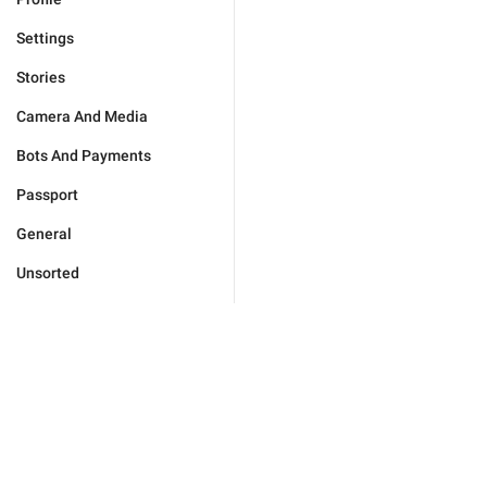
Settings
Stories
Camera And Media
Bots And Payments
Passport
General
Unsorted