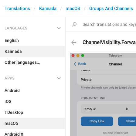
Translations
Kannada
macOS
Groups And Channels
LANGUAGES
English
ChannelVisibility.Forwa
Kannada
Other languages...
APPS
Android
iOS
TDesktop
macOS
Android X