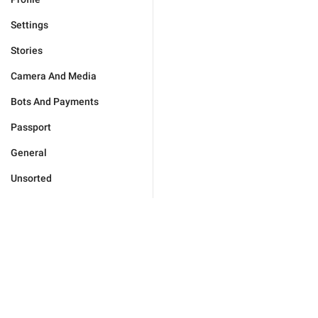
Settings
Stories
Camera And Media
Bots And Payments
Passport
General
Unsorted