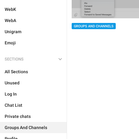
WebK
WebA
GROUPS AND CHANNELS
Unigram
Emoji
SECTIONS
All Sections
Unused
Log In
Chat List
Private chats
Groups And Channels
Profile