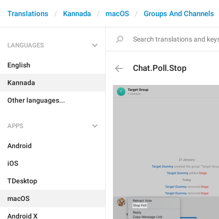
Translations
Kannada
macOS
Groups And Channels
LANGUAGES
English
Chat.Poll.Stop
Kannada
Other languages...
APPS
Android
iOS
TDesktop
macOS
Android X