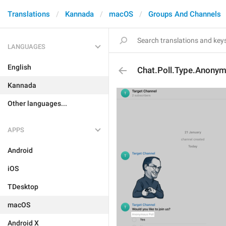
Translations
Kannada
macOS
Groups And Channels
LANGUAGES
English
Chat.Poll.Type.Anony
Kannada
Other languages...
APPS
Android
iOS
TDesktop
macOS
Android X