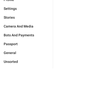
Settings
Stories
Camera And Media
Bots And Payments
Passport
General
Unsorted