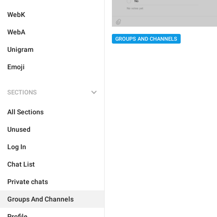
WebK
WebA
GROUPS AND CHANNELS
Unigram
Emoji
SECTIONS
All Sections
Unused
Log In
Chat List
Private chats
Groups And Channels
Profile