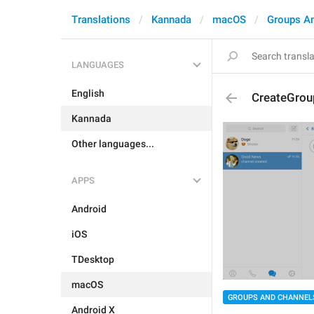
Translations
Kannada
macOS
Groups A
LANGUAGES
English
CreateGro
Kannada
Other languages...
APPS
Android
iOS
TDesktop
macOS
GROUPS AND CHANNEL
Android X