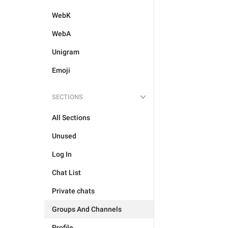
WebK
WebA
Unigram
Emoji
SECTIONS
All Sections
Unused
Log In
Chat List
Private chats
Groups And Channels
Profile