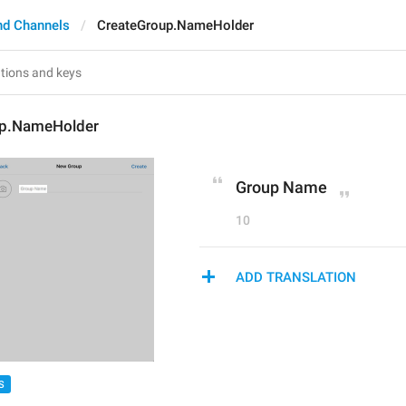
nd Channels
CreateGroup.NameHolder
up.NameHolder
Group Name
10
ADD TRANSLATION
S