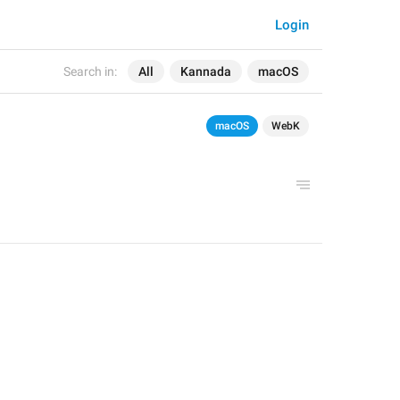
Login
Search in:
All
Kannada
macOS
macOS
WebK