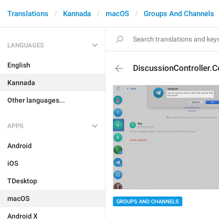
Translations
Kannada
macOS
Groups And Channels
LANGUAGES
English
DiscussionController.C
Kannada
Other languages...
APPS
Android
iOS
TDesktop
macOS
GROUPS AND CHANNELS
Android X