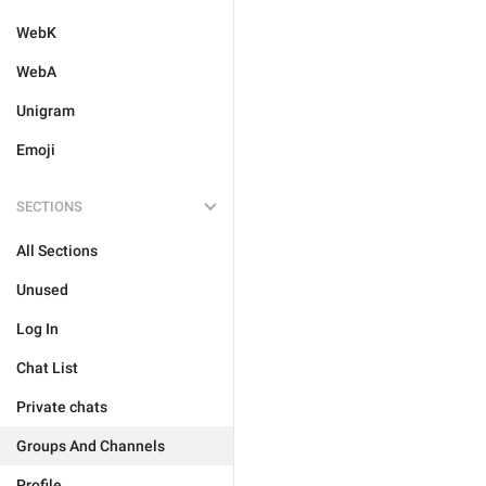
WebK
WebA
Unigram
Emoji
SECTIONS
All Sections
Unused
Log In
Chat List
Private chats
Groups And Channels
Profile