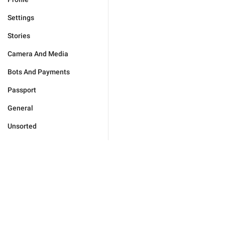
Settings
Stories
Camera And Media
Bots And Payments
Passport
General
Unsorted