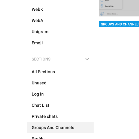
WebK
WebA
GROUPS AND CHANNEL
Unigram
Emoji
SECTIONS
All Sections
Unused
Log In
Chat List
Private chats
Groups And Channels
Profile