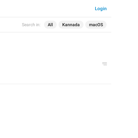
Login
Search in:
All
Kannada
macOS