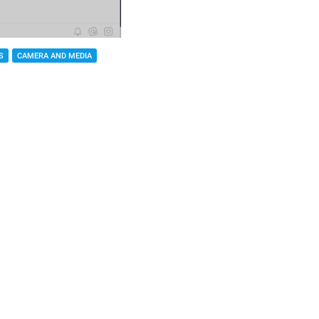
S
CAMERA AND MEDIA