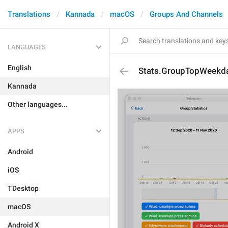
Translations
Kannada
macOS
Groups And Channels
LANGUAGES
English
Stats.GroupTopWeekda
Kannada
Other languages...
APPS
Android
iOS
TDesktop
macOS
Android X