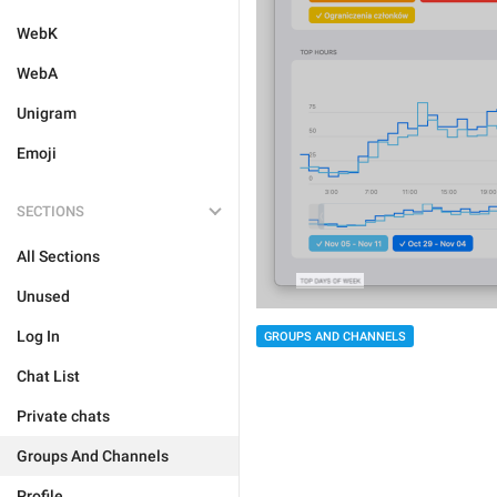
WebK
WebA
Unigram
Emoji
SECTIONS
All Sections
Unused
Log In
GROUPS AND CHANNELS
Chat List
Private chats
Groups And Channels
Profile