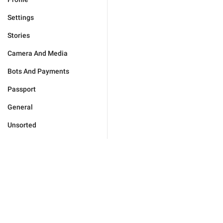
Settings
Stories
Camera And Media
Bots And Payments
Passport
General
Unsorted