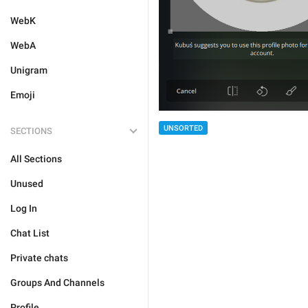
WebK
WebA
Unigram
Emoji
UNSORTED
SECTIONS
All Sections
Unused
Log In
Chat List
Private chats
Groups And Channels
Profile