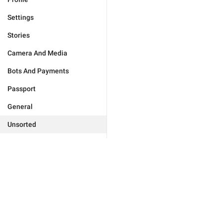
Settings
Stories
Camera And Media
Bots And Payments
Passport
General
Unsorted