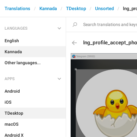
Translations
Kannada
TDesktop
Unsorted
lng_pr
LANGUAGES
English
lng_profile_accept_ph
Kannada
Other languages...
APPS
Android
iOS
TDesktop
macOS
Android X