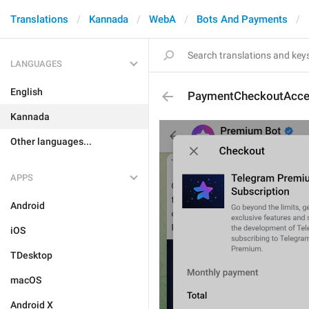
Translations
Kannada
WebA
Bots And Payments
LANGUAGES
English
PaymentCheckoutAcce
Kannada
Other languages...
APPS
Android
iOS
TDesktop
macOS
Android X