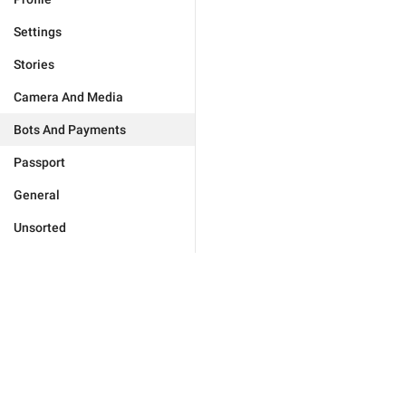
Settings
Stories
Camera And Media
Bots And Payments
Passport
General
Unsorted