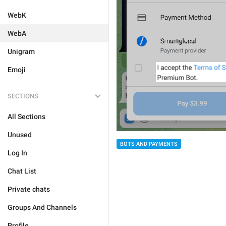
WebK
WebA
Unigram
Emoji
SECTIONS
All Sections
Unused
BOTS AND PAYMENTS
Log In
Chat List
Private chats
Groups And Channels
Profile