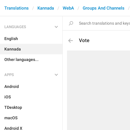
Translations
Kannada
WebA
Groups And Channels
LANGUAGES
English
Vote
Kannada
Other languages...
APPS
Android
iOS
TDesktop
macOS
Android X