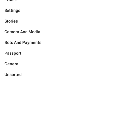
Settings
Stories
Camera And Media
Bots And Payments
Passport
General
Unsorted