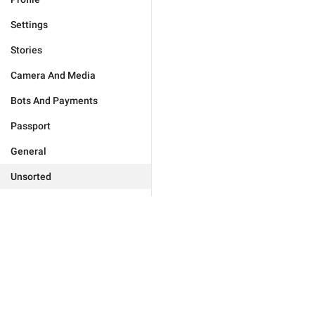
Settings
Stories
Camera And Media
Bots And Payments
Passport
General
Unsorted