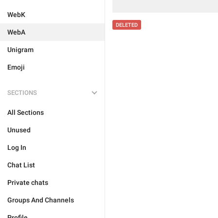
WebK
DELETED
WebA
Unigram
Emoji
SECTIONS
All Sections
Unused
Log In
Chat List
Private chats
Groups And Channels
Profile