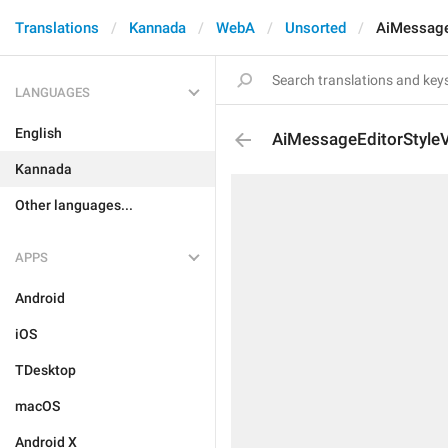
Translations
Kannada
WebA
Unsorted
AiMessage
LANGUAGES
English
AiMessageEditorStyleV
Kannada
Other languages...
APPS
Android
iOS
TDesktop
macOS
Android X