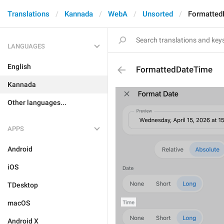
Translations
Kannada
WebA
Unsorted
Formatted
LANGUAGES
English
FormattedDateTime
Kannada
Other languages...
APPS
Android
iOS
TDesktop
macOS
Android X