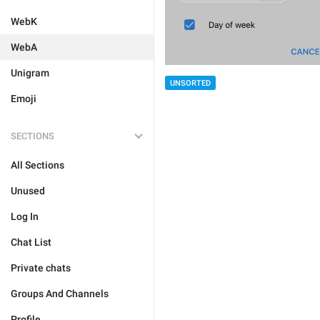
WebK
WebA
Unigram
UNSORTED
Emoji
SECTIONS
All Sections
Unused
Log In
Chat List
Private chats
Groups And Channels
Profile