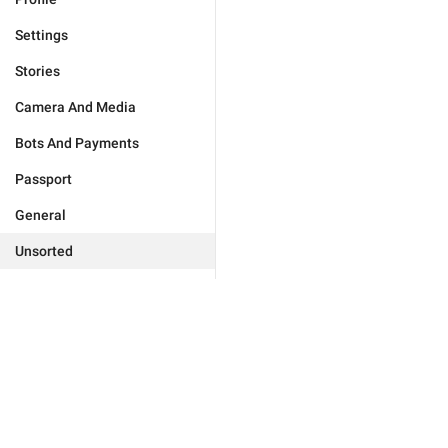
Settings
Stories
Camera And Media
Bots And Payments
Passport
General
Unsorted