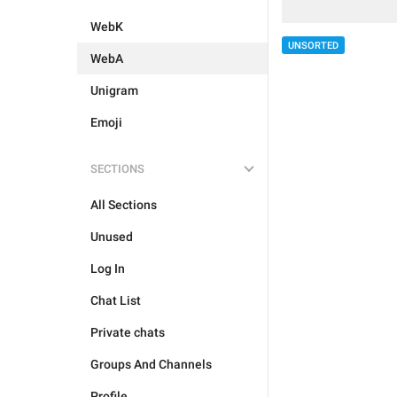
WebK
UNSORTED
WebA
Unigram
Emoji
SECTIONS
All Sections
Unused
Log In
Chat List
Private chats
Groups And Channels
Profile