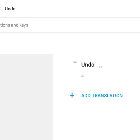
Undo
Undo
4
ADD TRANSLATION