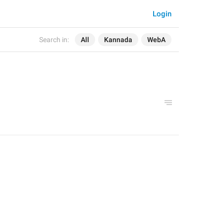
Login
Search in:
All
Kannada
WebA