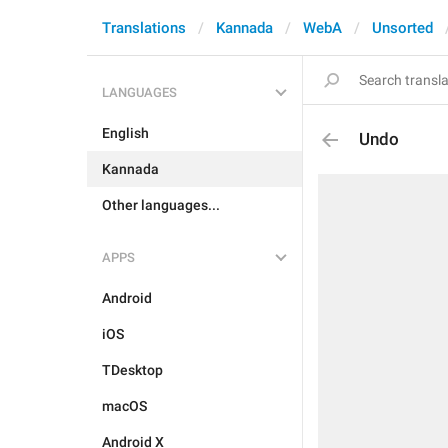
Translations
Kannada
WebA
Unsorted
LANGUAGES
English
Undo
Kannada
Other languages...
APPS
Android
iOS
TDesktop
macOS
Android X