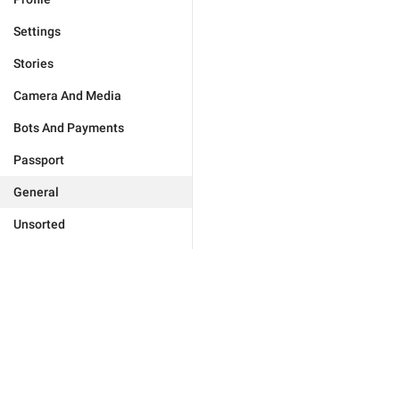
Settings
Stories
Camera And Media
Bots And Payments
Passport
General
Unsorted