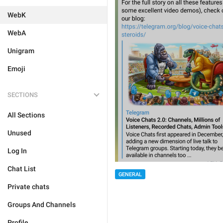
WebK
WebA
Unigram
Emoji
SECTIONS
All Sections
Unused
Log In
Chat List
GENERAL
Private chats
Groups And Channels
Profile