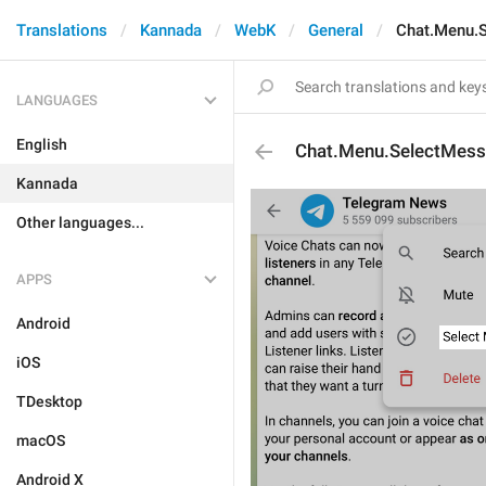
Translations
Kannada
WebK
General
Chat.Menu.
LANGUAGES
English
Chat.Menu.SelectMes
Kannada
Other languages...
APPS
Android
iOS
TDesktop
macOS
Android X