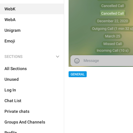
WebK
WebA
Unigram
Emoji
SECTIONS
All Sections
GENERAL
Unused
Log In
Chat List
Private chats
Groups And Channels
Profile