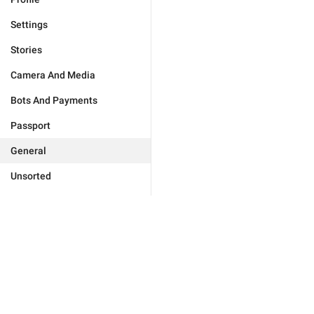
Settings
Stories
Camera And Media
Bots And Payments
Passport
General
Unsorted