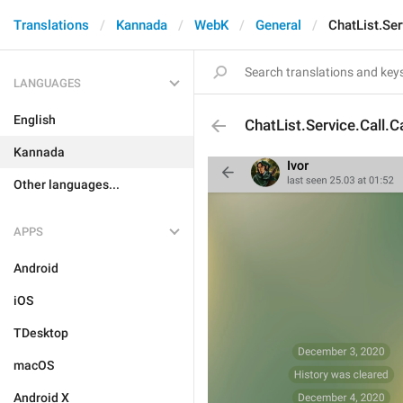
Translations
Kannada
WebK
General
ChatList.Ser
LANGUAGES
English
ChatList.Service.Call.C
Kannada
Other languages...
APPS
Android
iOS
TDesktop
macOS
Android X