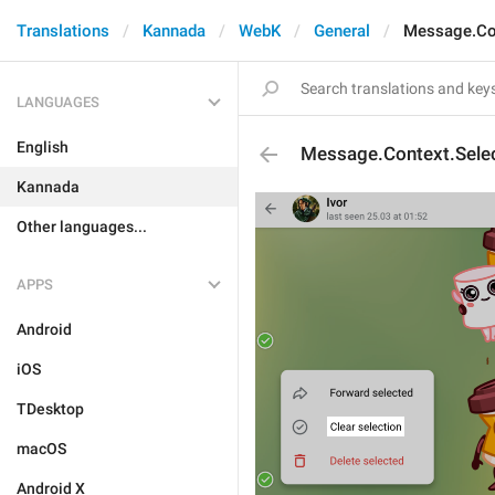
Translations
Kannada
WebK
General
Message.Con
LANGUAGES
English
Message.Context.Selec
Kannada
Other languages...
APPS
Android
iOS
TDesktop
macOS
Android X