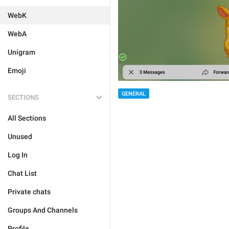
WebK
WebA
Unigram
Emoji
GENERAL
SECTIONS
All Sections
Unused
Log In
Chat List
Private chats
Groups And Channels
Profile