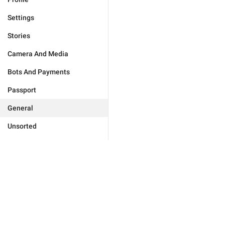
Settings
Stories
Camera And Media
Bots And Payments
Passport
General
Unsorted