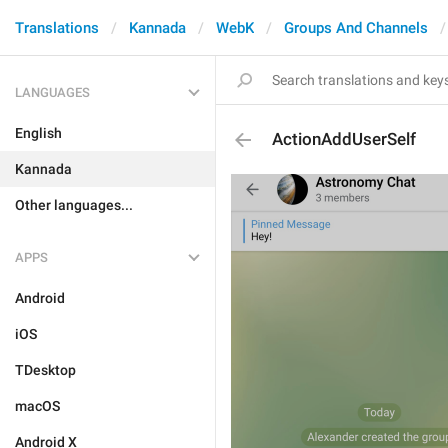
Translations
Kannada
WebK
Groups And Channels
LANGUAGES
English
ActionAddUserSelf
Kannada
Other languages...
APPS
Android
iOS
TDesktop
macOS
Android X