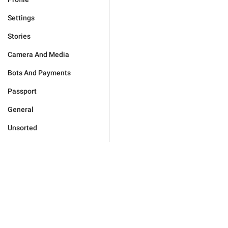
Settings
Stories
Camera And Media
Bots And Payments
Passport
General
Unsorted