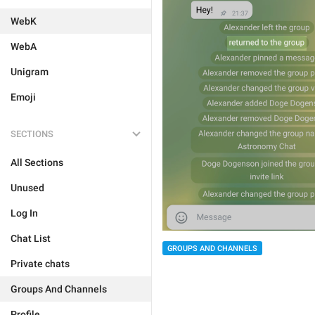
WebK
WebA
Unigram
Emoji
SECTIONS
All Sections
Unused
Log In
Chat List
GROUPS AND CHANNELS
Private chats
Groups And Channels
Profile