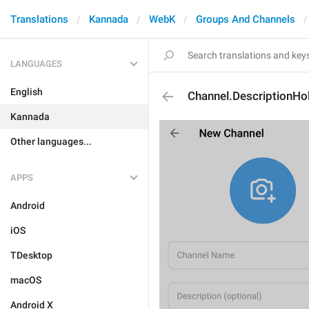
Translations
Kannada
WebK
Groups And Channels
LANGUAGES
English
Channel.DescriptionHo
Kannada
Other languages...
APPS
Android
iOS
TDesktop
macOS
Android X