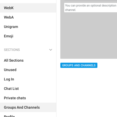
WebK
WebA
Unigram
Emoji
SECTIONS
All Sections
GROUPS AND CHANNELS
Unused
Log In
Chat List
Private chats
Groups And Channels
Profile