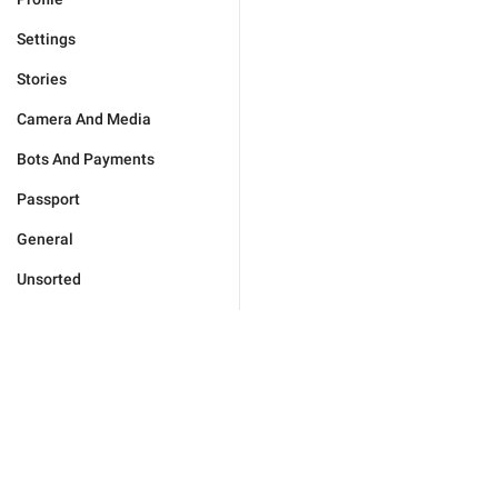
Settings
Stories
Camera And Media
Bots And Payments
Passport
General
Unsorted