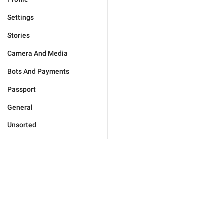
Settings
Stories
Camera And Media
Bots And Payments
Passport
General
Unsorted