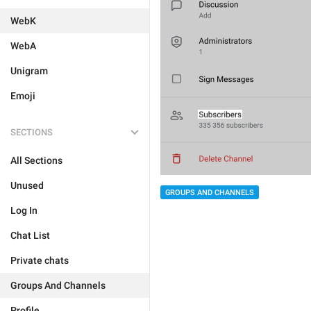
WebK
WebA
Unigram
Emoji
SECTIONS
All Sections
Unused
GROUPS AND CHANNELS
Log In
Chat List
Private chats
Groups And Channels
Profile