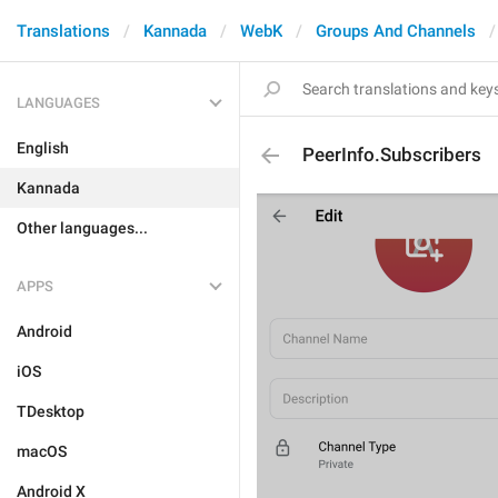
Translations
Kannada
WebK
Groups And Channels
LANGUAGES
English
PeerInfo.Subscribers
Kannada
Other languages...
APPS
Android
iOS
TDesktop
macOS
Android X