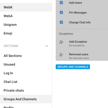
WebK
WebA
Unigram
Emoji
SECTIONS
All Sections
Unused
GROUPS AND CHANNELS
Log In
Chat List
Private chats
Groups And Channels
Profile