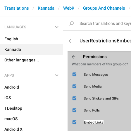
Translations
Kannada
WebK
Groups And Channels
LANGUAGES
English
UserRestrictionsEmbe
Kannada
Other languages...
APPS
Android
iOS
TDesktop
macOS
Android X