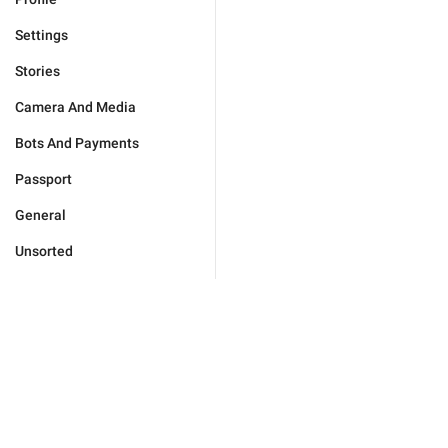
Settings
Stories
Camera And Media
Bots And Payments
Passport
General
Unsorted