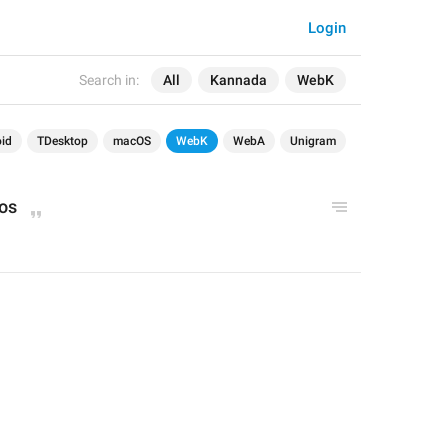
Login
Search in:
All
Kannada
WebK
id
TDesktop
macOS
WebK
WebA
Unigram
os