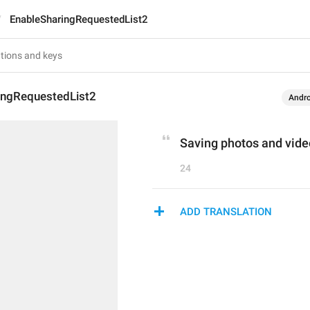
EnableSharingRequestedList2
ingRequestedList2
Andro
Saving photos and vide
24
ADD TRANSLATION