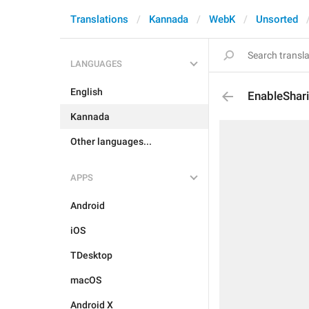
Translations
Kannada
WebK
Unsorted
LANGUAGES
English
EnableShar
Kannada
Other languages...
APPS
Android
iOS
TDesktop
macOS
Android X