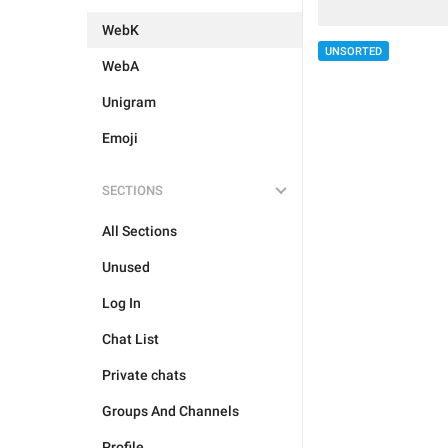
WebK
UNSORTED
WebA
Unigram
Emoji
SECTIONS
All Sections
Unused
Log In
Chat List
Private chats
Groups And Channels
Profile