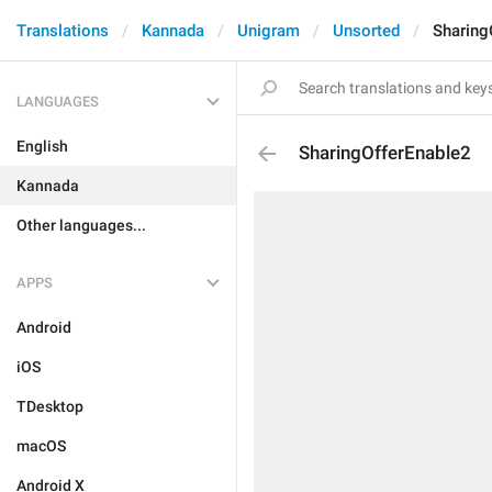
Translations
Kannada
Unigram
Unsorted
Sharing
LANGUAGES
English
SharingOfferEnable2
Kannada
Other languages...
APPS
Android
iOS
TDesktop
macOS
Android X