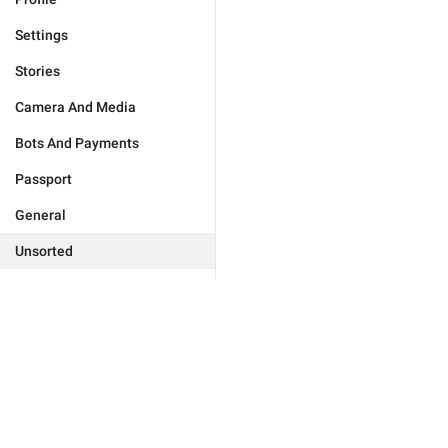
Settings
Stories
Camera And Media
Bots And Payments
Passport
General
Unsorted