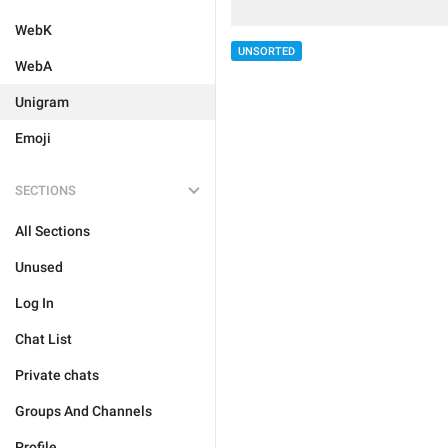
WebK
UNSORTED
WebA
Unigram
Emoji
SECTIONS
All Sections
Unused
Log In
Chat List
Private chats
Groups And Channels
Profile