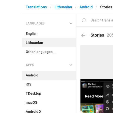
Translations
Lithuanian
Android
Stories
LANGUAGES
English
Stories
20
Lithuanian
Other languages...
APPS
Android
iOS
TDesktop
macOS
Android X