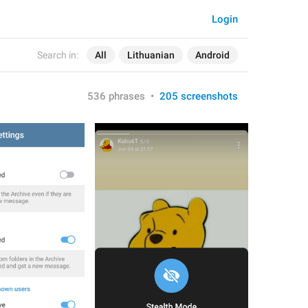
Login
Search in:
All
Lithuanian
Android
536 phrases
•
205 screenshots