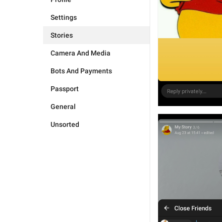
Settings
Stories
Camera And Media
Bots And Payments
Passport
General
Unsorted