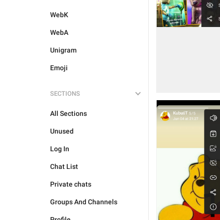
WebK
WebA
Unigram
Emoji
SECTIONS
All Sections
Unused
Log In
Chat List
Private chats
Groups And Channels
Profile