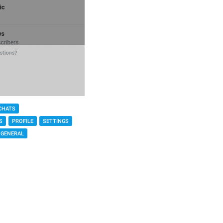
CHATS
S
PROFILE
SETTINGS
GENERAL