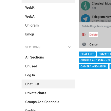
WebK
WebA
Unigram
Emoji
SECTIONS
CHAT LIST
PRIVATE 
All Sections
GROUPS AND CHANNEL
Unused
CAMERA AND MEDIA
Log In
Chat List
Private chats
Groups And Channels
Profile