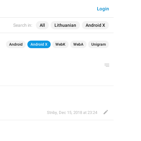
Login
Search in:
All
Lithuanian
Android X
Android
Android X
WebK
WebA
Unigram
Stnby
,
Dec 15, 2018 at 23:24