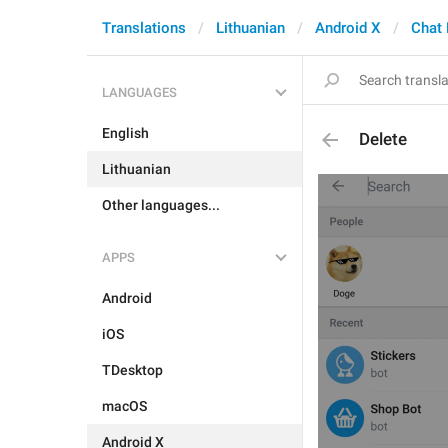
Translations
Lithuanian
Android X
Chat 
LANGUAGES
English
Delete
Lithuanian
Other languages...
APPS
Android
iOS
TDesktop
macOS
Android X