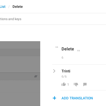
List
Delete
Delete
6
Trinti
6/6
1
ADD TRANSLATION