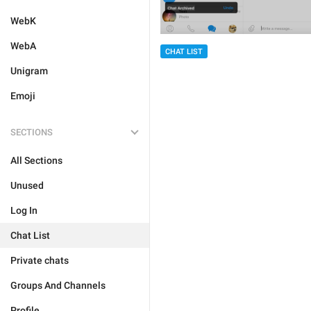
WebK
WebA
CHAT LIST
Unigram
Emoji
SECTIONS
All Sections
Unused
Log In
Chat List
Private chats
Groups And Channels
Profile