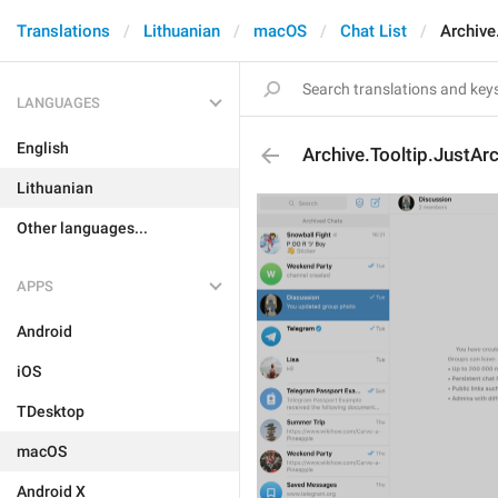
Translations
Lithuanian
macOS
Chat List
Archive
LANGUAGES
English
Archive.Tooltip.JustArc
Lithuanian
Other languages...
APPS
Android
iOS
TDesktop
macOS
Android X