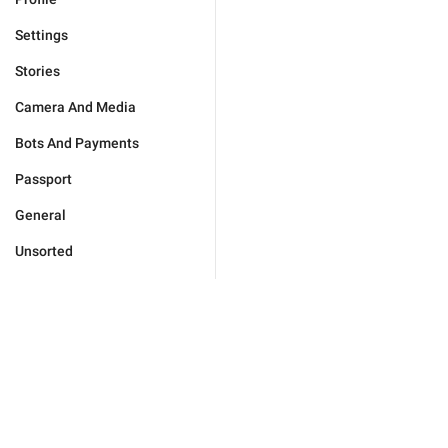
Settings
Stories
Camera And Media
Bots And Payments
Passport
General
Unsorted