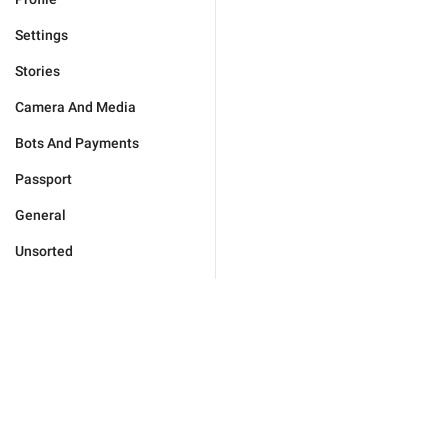
Settings
Stories
Camera And Media
Bots And Payments
Passport
General
Unsorted