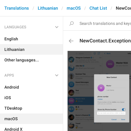
Translations
Lithuanian
macOS
Chat List
NewCon
LANGUAGES
English
NewContact.Exceptio
Lithuanian
Other languages...
APPS
Android
iOS
TDesktop
macOS
Android X