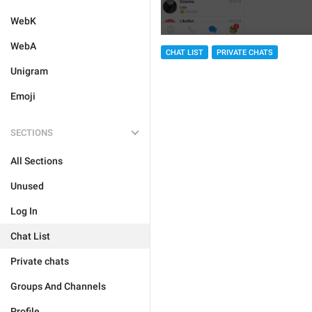
WebK
WebA
CHAT LIST
PRIVATE CHATS
Unigram
Emoji
SECTIONS
All Sections
Unused
Log In
Chat List
Private chats
Groups And Channels
Profile