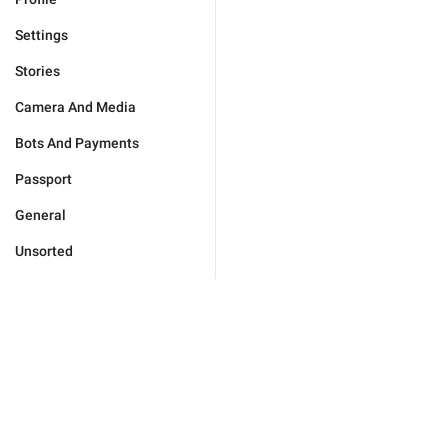
Settings
Stories
Camera And Media
Bots And Payments
Passport
General
Unsorted