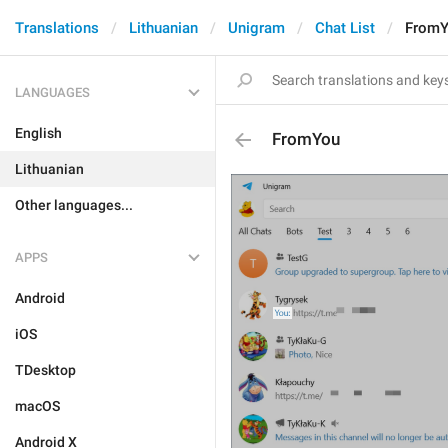
Translations
Lithuanian
Unigram
Chat List
From
LANGUAGES
English
FromYou
Lithuanian
Other languages...
APPS
Android
iOS
TDesktop
macOS
Android X