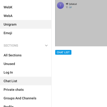
WebK
WebA
Unigram
Emoji
SECTIONS
CHAT LIST
All Sections
Unused
Log In
Chat List
Private chats
Groups And Channels
Profile